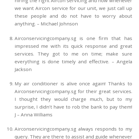
hiring the right Aircon servicing and now whenever
we want Aircon service for our unit, we just call up
these people and do not have to worry about
anything. – Michael Johnson
Airconservicingcompany.sg is one firm that has
impressed me with its quick response and great
services. They got to me on time; make sure
everything is done timely and effective. – Angela
Jackson
My air conditioner is alive once again! Thanks to
Airconservicingcompany.sg for their great services.
I thought they would charge much, but to my
surprise, I didn’t have to rob the bank to pay them!
J – Anna Williams
Airconservicingcompany.sg always responds to my
query. They are there to assist and guide whenever