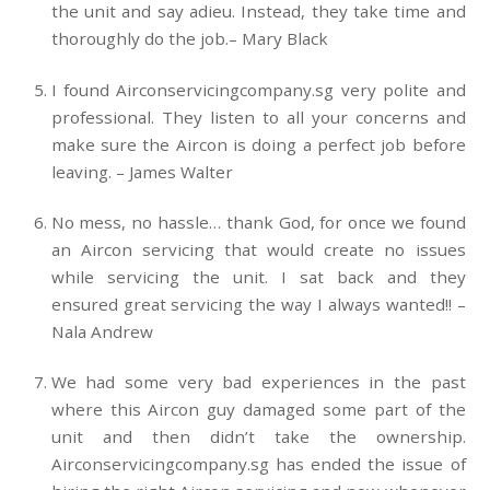
the unit and say adieu. Instead, they take time and
thoroughly do the job.– Mary Black
I found Airconservicingcompany.sg very polite and
professional. They listen to all your concerns and
make sure the Aircon is doing a perfect job before
leaving. – James Walter
No mess, no hassle… thank God, for once we found
an Aircon servicing that would create no issues
while servicing the unit. I sat back and they
ensured great servicing the way I always wanted!! –
Nala Andrew
We had some very bad experiences in the past
where this Aircon guy damaged some part of the
unit and then didn’t take the ownership.
Airconservicingcompany.sg has ended the issue of