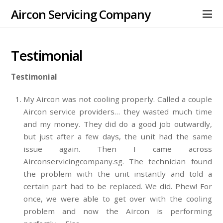
Aircon Servicing Company
Testimonial
Testimonial
My Aircon was not cooling properly. Called a couple
Aircon service providers… they wasted much time
and my money. They did do a good job outwardly,
but just after a few days, the unit had the same
issue again. Then I came across
Airconservicingcompany.sg. The technician found
the problem with the unit instantly and told a
certain part had to be replaced. We did. Phew! For
once, we were able to get over with the cooling
problem and now the Aircon is performing