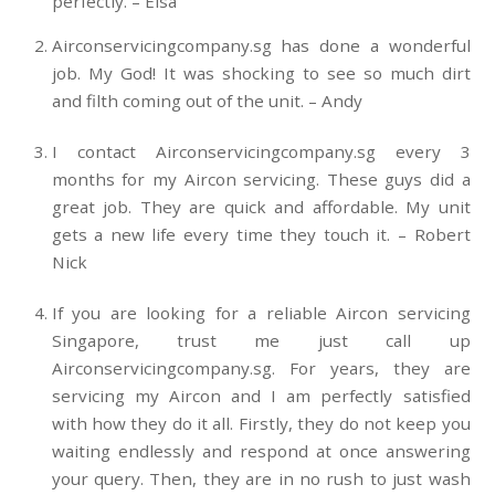
perfectly. – Elsa
Airconservicingcompany.sg has done a wonderful
job. My God! It was shocking to see so much dirt
and filth coming out of the unit. – Andy
I contact Airconservicingcompany.sg every 3
months for my Aircon servicing. These guys did a
great job. They are quick and affordable. My unit
gets a new life every time they touch it. – Robert
Nick
If you are looking for a reliable Aircon servicing
Singapore, trust me just call up
Airconservicingcompany.sg. For years, they are
servicing my Aircon and I am perfectly satisfied
with how they do it all. Firstly, they do not keep you
waiting endlessly and respond at once answering
your query. Then, they are in no rush to just wash